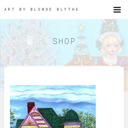
ART BY BLONDE BLYTHE
Togg
navi
SHOP