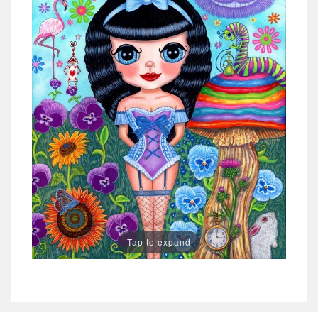
Tap to expand