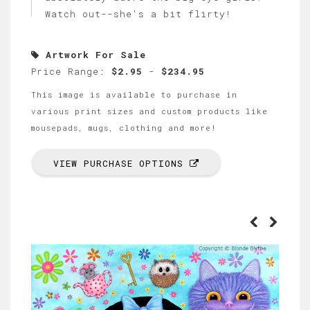
Watch out--she's a bit flirty!
Artwork For Sale
Price Range:
$2.95
-
$234.95
This image is available to purchase in
various print sizes and custom products like
mousepads, mugs, clothing and more!
VIEW PURCHASE OPTIONS