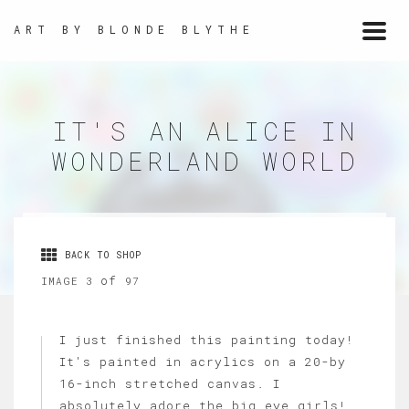
ART BY BLONDE BLYTHE
Togg
navi
IT'S AN ALICE IN
WONDERLAND WORLD
BACK TO SHOP
of
IMAGE 3
97
I just finished this painting today!
It's painted in acrylics on a 20-by
16-inch stretched canvas. I
absolutely adore the big eye girls!