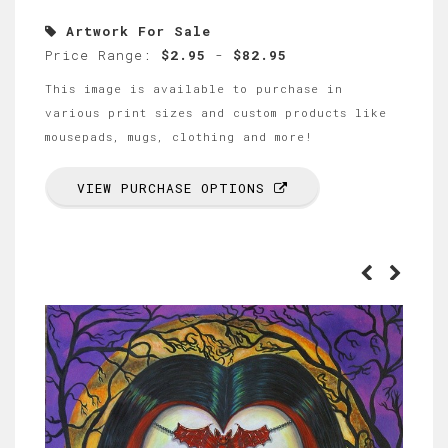
Artwork For Sale
Price Range:
$2.95
-
$82.95
This image is available to purchase in
various print sizes and custom products like
mousepads, mugs, clothing and more!
VIEW PURCHASE OPTIONS