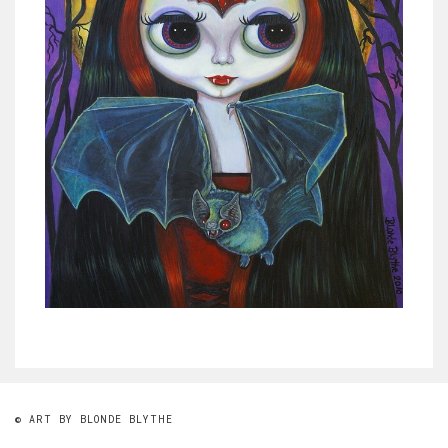
© ART BY BLONDE BLYTHE