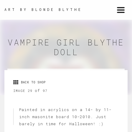
ART BY BLONDE BLYTHE
Togg
navi
VAMPIRE GIRL BLYTHE
DOLL
BACK TO SHOP
of
IMAGE 29
97
Painted in acrylics on a 14- by 11-
inch masonite board 10-2010. Just
barely in time for Halloween! :)