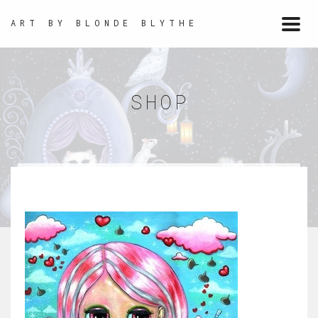
ART BY BLONDE BLYTHE
Togg
navi
SHOP