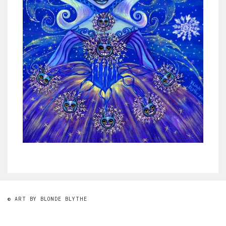
© ART BY BLONDE BLYTHE