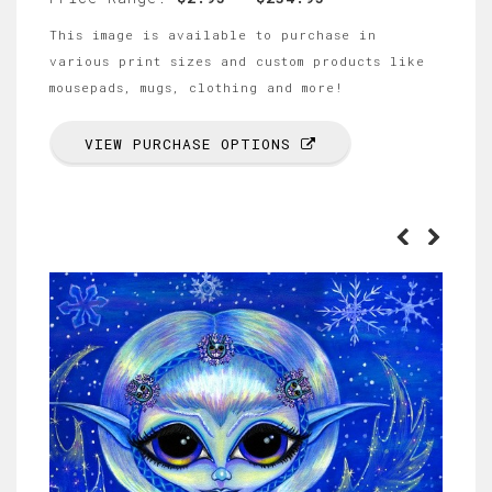
This image is available to purchase in
various print sizes and custom products like
mousepads, mugs, clothing and more!
VIEW PURCHASE OPTIONS