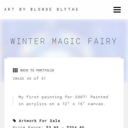
ART BY BLONDE BLYTHE
Togg
navi
WINTER MAGIC FAIRY
BACK TO PORTFOLIO
of
IMAGE 49
97
My first painting for 2007! Painted
in acrylics on a 12" x 16" canvas.
Artwork For Sale
Price Range:
$2.95
-
$234.95