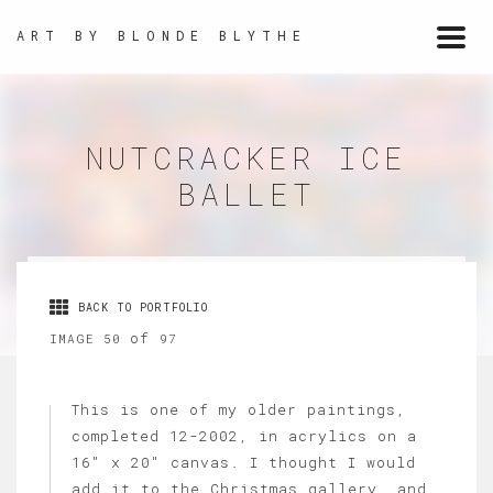
ART BY BLONDE BLYTHE
Togg
navi
NUTCRACKER ICE
BALLET
BACK TO PORTFOLIO
of
IMAGE 50
97
This is one of my older paintings,
completed 12-2002, in acrylics on a
16" x 20" canvas. I thought I would
add it to the Christmas gallery, and