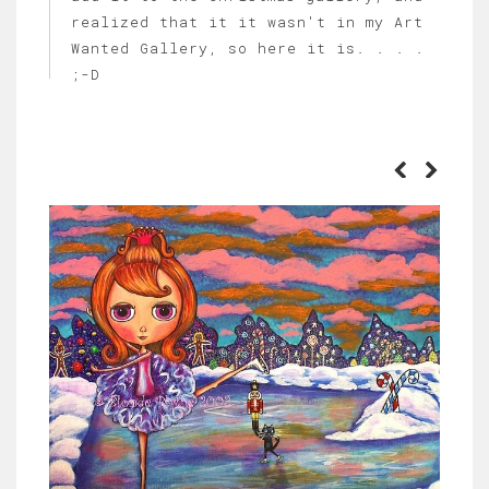
realized that it it wasn't in my Art
Wanted Gallery, so here it is. . . .
;-D