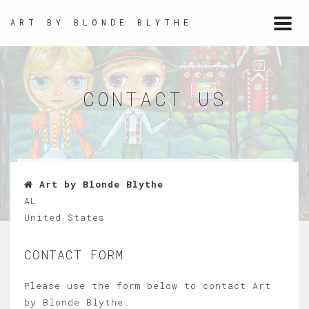
ART BY BLONDE BLYTHE
Togg
navi
CONTACT US
Art by Blonde Blythe
AL
United States
CONTACT FORM
Please use the form below to contact Art
by Blonde Blythe.