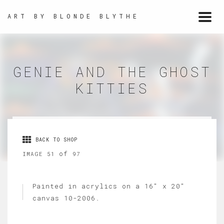
ART BY BLONDE BLYTHE
Togg
navi
GENIE AND THE GHOST
KITTIES
BACK TO SHOP
of
IMAGE 51
97
Painted in acrylics on a 16" x 20"
canvas 10-2006.