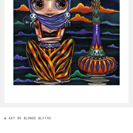
© ART BY BLONDE BLYTHE