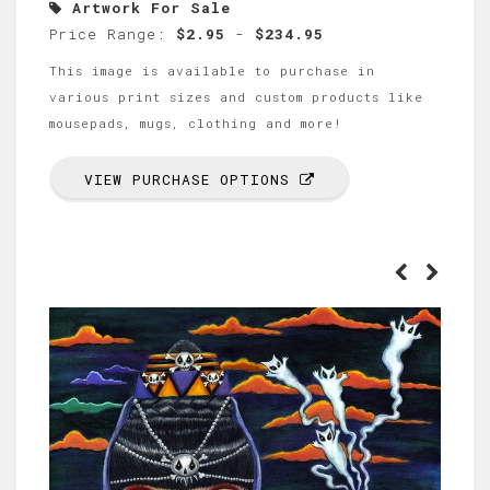
Artwork For Sale
Price Range:
$2.95
-
$234.95
This image is available to purchase in
various print sizes and custom products like
mousepads, mugs, clothing and more!
VIEW PURCHASE OPTIONS