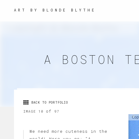
ART BY BLONDE BLYTHE
A BOSTON T
BACK TO PORTFOLIO
of
IMAGE 10
97
We need more cuteness in the
world! Here you go: "A