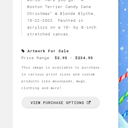
Boston Terrier Candy Cane
Christmas" © Blonde Blythe,
10-22-2022. Painted in
acrylics on a 10- by 8-inch
stretched canvas.
Artwork For Sale
Price Range:
$2.95
-
$234.95
This image is available to purchase
in various print sizes and custom
products like mousepads, mugs,
clothing and more!
VIEW PURCHASE OPTIONS