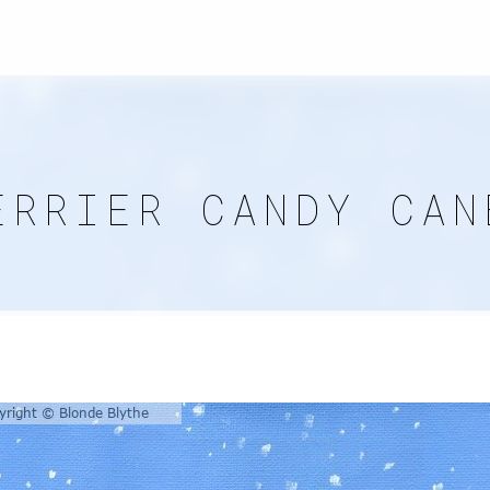
ERRIER CANDY CAN