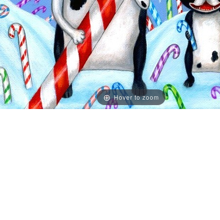
Hover to zoom