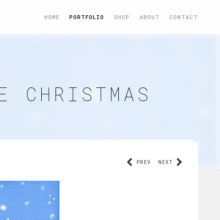
HOME
PORTFOLIO
SHOP
ABOUT
CONTACT
E CHRISTMAS
PREV
NEXT