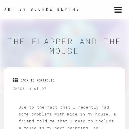
ART BY BLONDE BLYTHE
Togg
navi
THE FLAPPER AND THE
MOUSE
BACK TO PORTFOLIO
of
IMAGE 11
97
Due to the fact that I recently had
some problems with mice in my house, a
friend told me that I need to include
a mouse in my next painting, so I