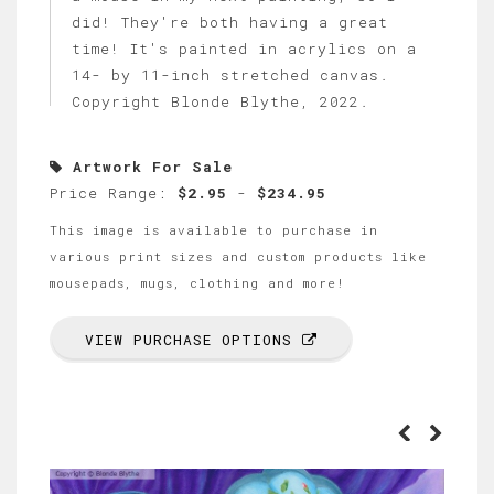
did! They're both having a great
time! It's painted in acrylics on a
14- by 11-inch stretched canvas.
Copyright Blonde Blythe, 2022.
Artwork For Sale
Price Range:
$2.95
-
$234.95
This image is available to purchase in
various print sizes and custom products like
mousepads, mugs, clothing and more!
VIEW PURCHASE OPTIONS