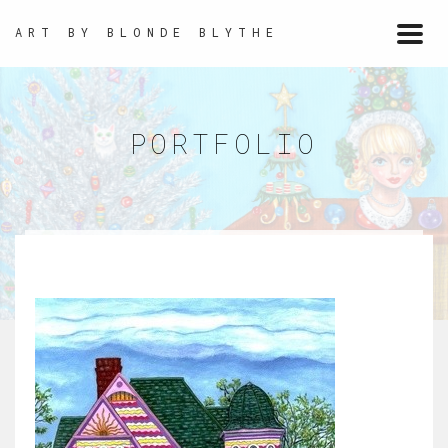
ART BY BLONDE BLYTHE
Togg
navi
PORTFOLIO