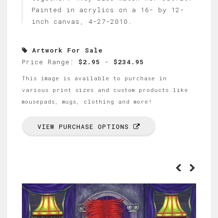
Painted in acrylics on a 16- by 12-
inch canvas, 4-27-2010.
Artwork For Sale
Price Range:
$2.95
-
$234.95
This image is available to purchase in
various print sizes and custom products like
mousepads, mugs, clothing and more!
VIEW PURCHASE OPTIONS