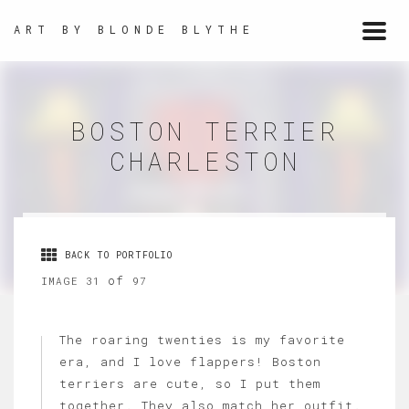
ART BY BLONDE BLYTHE
Togg
navi
BOSTON TERRIER
CHARLESTON
BACK TO PORTFOLIO
of
IMAGE 31
97
The roaring twenties is my favorite
era, and I love flappers! Boston
terriers are cute, so I put them
together. They also match her outfit.