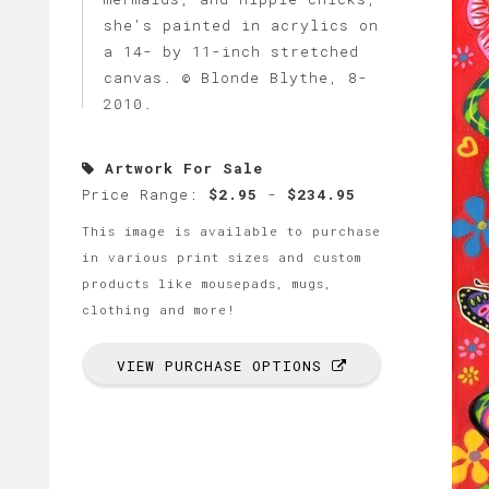
she's painted in acrylics on
a 14- by 11-inch stretched
canvas. © Blonde Blythe, 8-
2010.
Artwork For Sale
Price Range:
$2.95
-
$234.95
This image is available to purchase
in various print sizes and custom
products like mousepads, mugs,
clothing and more!
VIEW PURCHASE OPTIONS