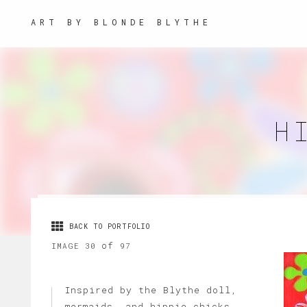
ART BY BLONDE BLYTHE
H
BACK TO PORTFOLIO
of
IMAGE 30
97
Inspired by the Blythe doll,
mermaids, and hippie chicks,