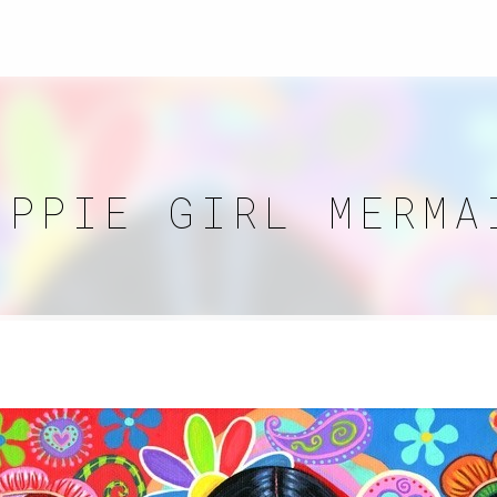
IPPIE GIRL MERMA