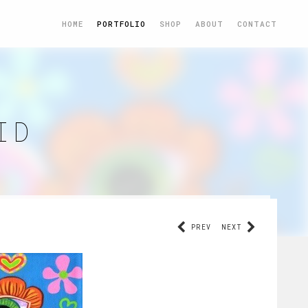
HOME
PORTFOLIO
SHOP
ABOUT
CONTACT
ID
PREV
NEXT