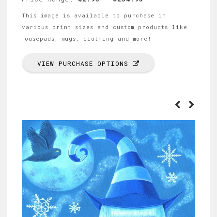
This image is available to purchase in
various print sizes and custom products like
mousepads, mugs, clothing and more!
VIEW PURCHASE OPTIONS