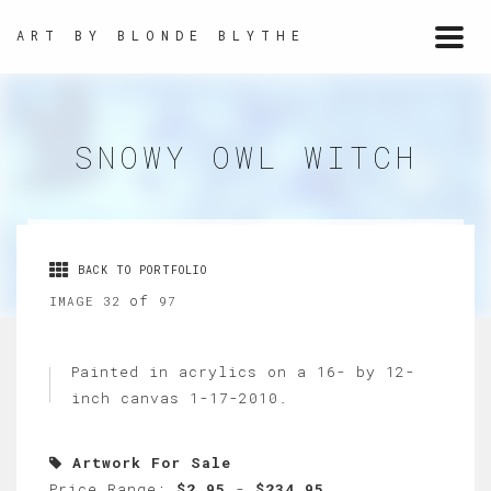
ART BY BLONDE BLYTHE
Togg
navi
SNOWY OWL WITCH
BACK TO PORTFOLIO
of
IMAGE 32
97
Painted in acrylics on a 16- by 12-
inch canvas 1-17-2010.
Artwork For Sale
Price Range:
$2.95
-
$234.95