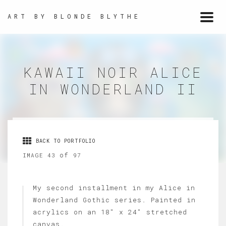
ART BY BLONDE BLYTHE
Togg
navi
KAWAII NOIR ALICE
IN WONDERLAND II
BACK TO PORTFOLIO
of
IMAGE 43
97
My second installment in my Alice in
Wonderland Gothic series. Painted in
acrylics on an 18" x 24" stretched
canvas.