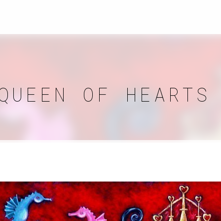
QUEEN OF HEARTS