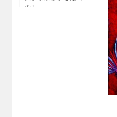
2003.