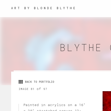
ART BY BLONDE BLYTHE
BLYTHE 
BACK TO PORTFOLIO
of
IMAGE 81
97
Painted in acrylics on a 16"
x 20" stretched canvas 12-