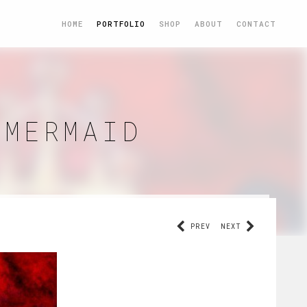
HOME
PORTFOLIO
SHOP
ABOUT
CONTACT
 MERMAID
PREV
NEXT