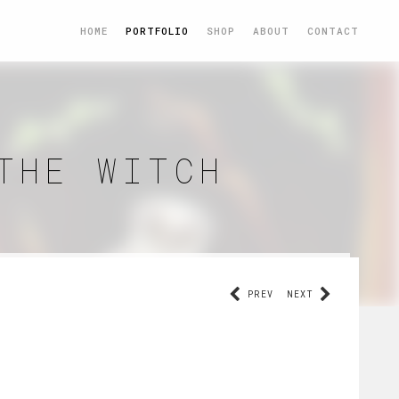
HOME
PORTFOLIO
SHOP
ABOUT
CONTACT
THE WITCH
PREV
NEXT