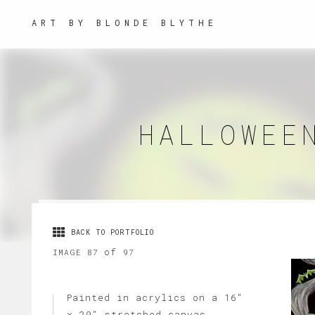
ART BY BLONDE BLYTHE
HALLOWEE
BACK TO PORTFOLIO
of
IMAGE 87
97
Painted in acrylics on a 16"
x 20" stretched canvas.