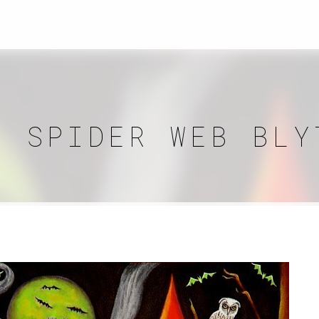
N SPIDER WEB BLY