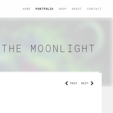
HOME
PORTFOLIO
SHOP
ABOUT
CONTACT
 THE MOONLIGHT
PREV
NEXT