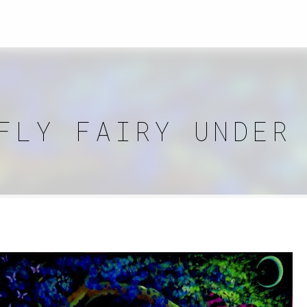
FLY FAIRY UNDER