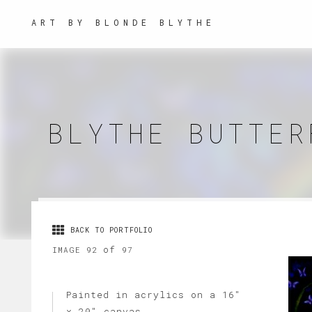
ART BY BLONDE BLYTHE
BLYTHE BUTTER
BACK TO PORTFOLIO
of
IMAGE 92
97
Painted in acrylics on a 16"
x 20" canvas.