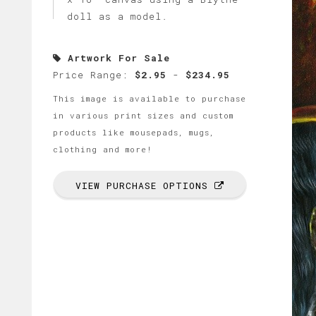
doll as a model.
Artwork For Sale
Price Range:
$2.95
-
$234.95
This image is available to purchase
in various print sizes and custom
products like mousepads, mugs,
clothing and more!
VIEW PURCHASE OPTIONS