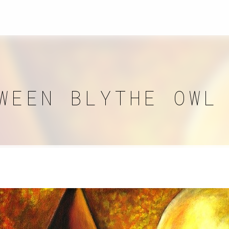
WEEN BLYTHE OWL