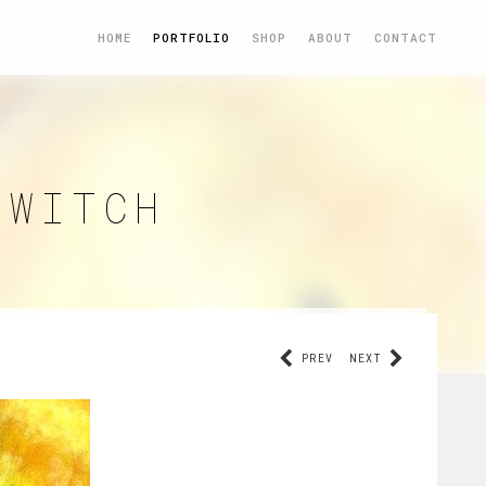
HOME
PORTFOLIO
SHOP
ABOUT
CONTACT
 WITCH
PREV
NEXT