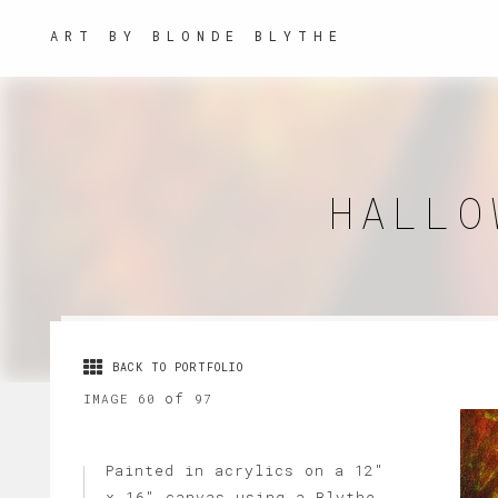
ART BY BLONDE BLYTHE
HALLO
BACK TO PORTFOLIO
of
IMAGE 60
97
Painted in acrylics on a 12"
x 16" canvas using a Blythe