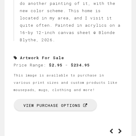
do another painting of it, with the
new color scheme. This home is
located in my area, and I visit it
quite often. Painted in acrylics on a
16-by 12-inch canvas sheet © Blonde
Blythe, 2026.
Artwork For Sale
Price Range:
$2.95
-
$234.95
This image is available to purchase in
various print sizes and custom products like
mousepads, mugs, clothing and more!
VIEW PURCHASE OPTIONS