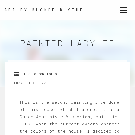
ART BY BLONDE BLYTHE
Togg
navi
PAINTED LADY II
BACK TO PORTFOLIO
of
IMAGE 1
97
This is the second painting I've done
of this house, which I adore. It is a
Queen Anne style Victorian, built in
1889. When the current owners changed
the colors of the house, I decided to