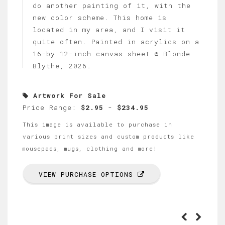
do another painting of it, with the
new color scheme. This home is
located in my area, and I visit it
quite often. Painted in acrylics on a
16-by 12-inch canvas sheet © Blonde
Blythe, 2026.
Artwork For Sale
Price Range:
$2.95
-
$234.95
This image is available to purchase in
various print sizes and custom products like
mousepads, mugs, clothing and more!
VIEW PURCHASE OPTIONS