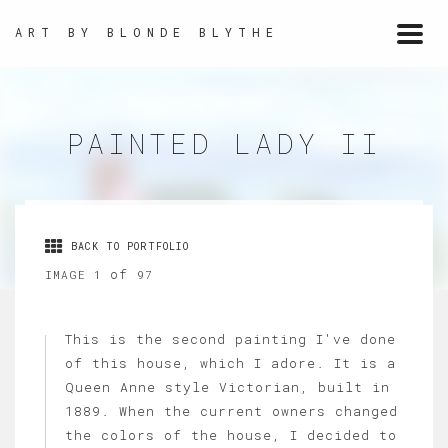
ART BY BLONDE BLYTHE
Togg
navi
PAINTED LADY II
BACK TO PORTFOLIO
of
IMAGE 1
97
This is the second painting I've done
of this house, which I adore. It is a
Queen Anne style Victorian, built in
1889. When the current owners changed
the colors of the house, I decided to