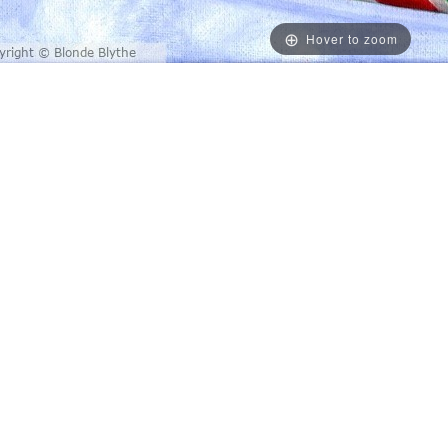
Hover to zoom