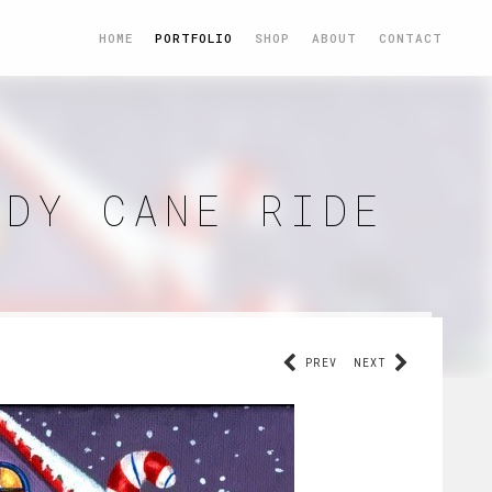
HOME
PORTFOLIO
SHOP
ABOUT
CONTACT
NDY CANE RIDE
PREV
NEXT