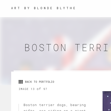
ART BY BLONDE BLYTHE
BOSTON TERRI
BACK TO PORTFOLIO
of
IMAGE 13
97
Boston terrier dogs, bearing
gifts, are riding on a giant