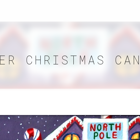
ER CHRISTMAS CA