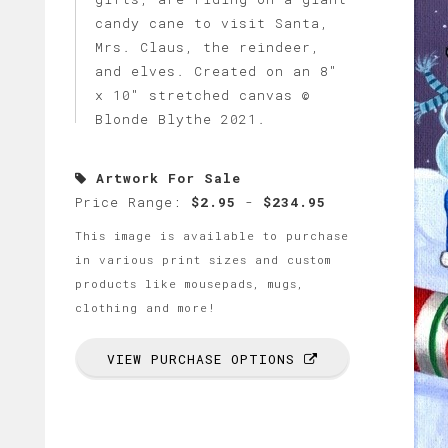
candy cane to visit Santa,
Mrs. Claus, the reindeer,
and elves. Created on an 8"
x 10" stretched canvas ©
Blonde Blythe 2021.
Artwork For Sale
Price Range:
$2.95
-
$234.95
This image is available to purchase
in various print sizes and custom
products like mousepads, mugs,
clothing and more!
VIEW PURCHASE OPTIONS