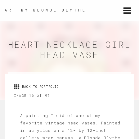
ART BY BLONDE BLYTHE
Togg
navi
HEART NECKLACE GIRL
HEAD VASE
BACK TO PORTFOLIO
of
IMAGE 16
97
A painting I did of one of my
favorite vintage head vases. Painted
in acrylics on a 12- by 12-inch
gallery wrap canvas. © Blonde Blythe,