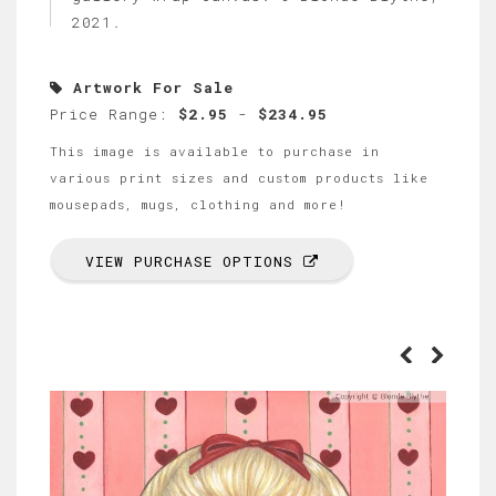
2021.
Artwork For Sale
Price Range:
$2.95
-
$234.95
This image is available to purchase in
various print sizes and custom products like
mousepads, mugs, clothing and more!
VIEW PURCHASE OPTIONS