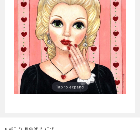
Tap to expand
© ART BY BLONDE BLYTHE