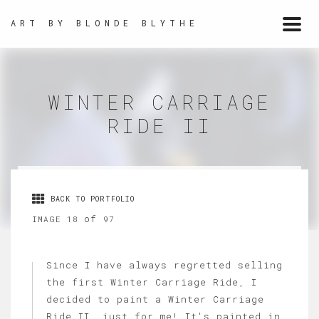
ART BY BLONDE BLYTHE
Togg
navi
WINTER CARRIAGE
RIDE II
BACK TO PORTFOLIO
of
IMAGE 18
97
Since I have always regretted selling
the first Winter Carriage Ride, I
decided to paint a Winter Carriage
Ride II, just for me! It's painted in