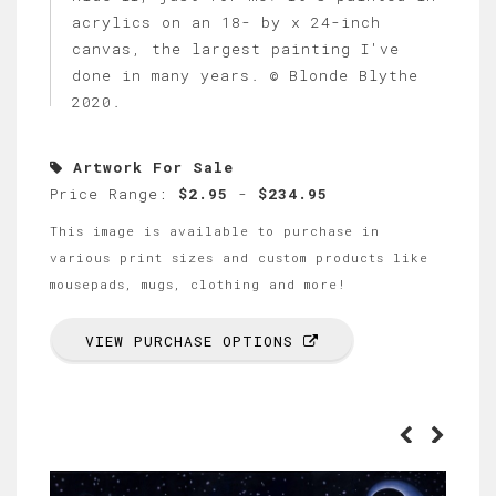
acrylics on an 18- by x 24-inch
canvas, the largest painting I've
done in many years. © Blonde Blythe
2020.
Artwork For Sale
Price Range:
$2.95
-
$234.95
This image is available to purchase in
various print sizes and custom products like
mousepads, mugs, clothing and more!
VIEW PURCHASE OPTIONS