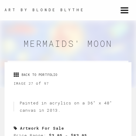
ART BY BLONDE BLYTHE
Togg
navi
MERMAIDS' MOON
BACK TO PORTFOLIO
of
IMAGE 27
97
Painted in acrylics on a 36" x 48"
canvas in 2013.
Artwork For Sale
Price Range:
$2.95
-
$82.95