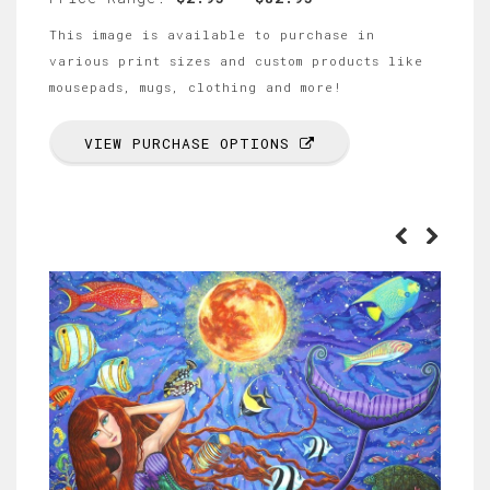
This image is available to purchase in
various print sizes and custom products like
mousepads, mugs, clothing and more!
VIEW PURCHASE OPTIONS