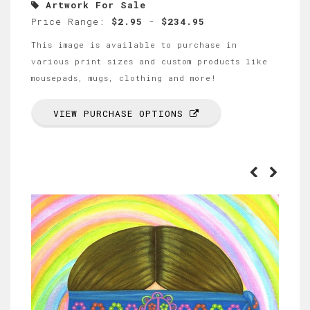
Artwork For Sale
Price Range:
$2.95
-
$234.95
This image is available to purchase in
various print sizes and custom products like
mousepads, mugs, clothing and more!
VIEW PURCHASE OPTIONS