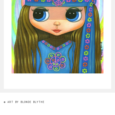
© ART BY BLONDE BLYTHE