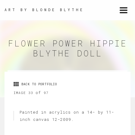
ART BY BLONDE BLYTHE
Togg
navi
FLOWER POWER HIPPIE
BLYTHE DOLL
BACK TO PORTFOLIO
of
IMAGE 33
97
Painted in acrylics on a 14- by 11-
inch canvas 12-2009.