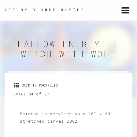
ART BY BLONDE BLYTHE
Togg
navi
HALLOWEEN BLYTHE
WITCH WITH WOLF
BACK TO PORTFOLIO
of
IMAGE 84
97
Painted in acrylics on a 16" x 20"
stretched canvas 2002