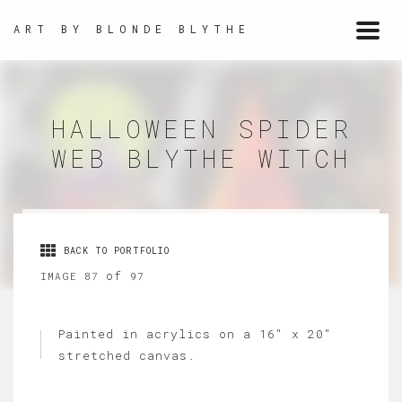
ART BY BLONDE BLYTHE
Togg
navi
HALLOWEEN SPIDER
WEB BLYTHE WITCH
BACK TO PORTFOLIO
of
IMAGE 87
97
Painted in acrylics on a 16" x 20"
stretched canvas.