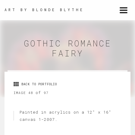
ART BY BLONDE BLYTHE
Togg
navi
GOTHIC ROMANCE
FAIRY
BACK TO PORTFOLIO
of
IMAGE 48
97
Painted in acrylics on a 12" x 16"
canvas 1-2007.