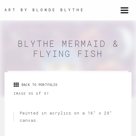
ART BY BLONDE BLYTHE
Togg
navi
BLYTHE MERMAID &
FLYING FISH
BACK TO PORTFOLIO
of
IMAGE 95
97
Painted in acrylics on a 16" x 20"
canvas.