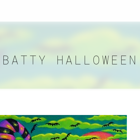
BATTY HALLOWEEN