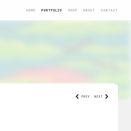
HOME
PORTFOLIO
SHOP
ABOUT
CONTACT
PREV
NEXT