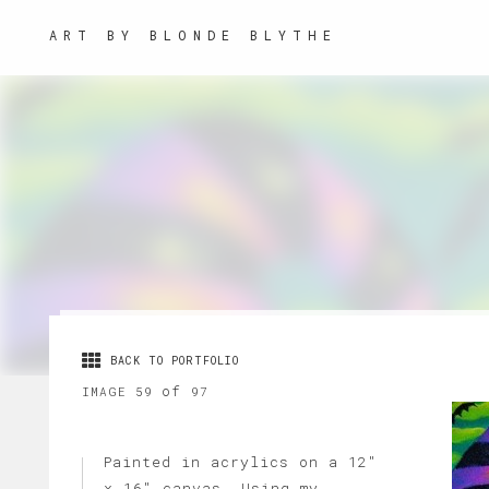
ART BY BLONDE BLYTHE
BACK TO PORTFOLIO
of
IMAGE 59
97
Painted in acrylics on a 12"
x 16" canvas. Using my