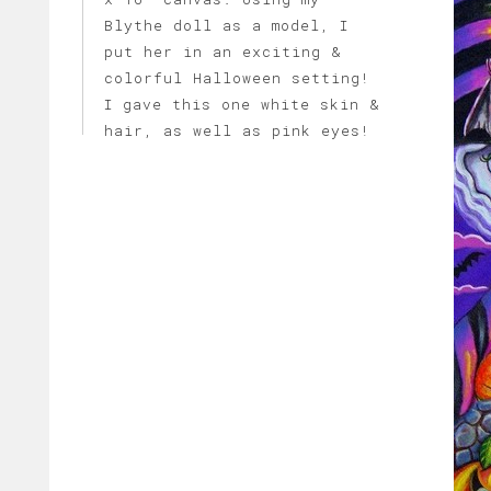
Blythe doll as a model, I
put her in an exciting &
colorful Halloween setting!
I gave this one white skin &
hair, as well as pink eyes!