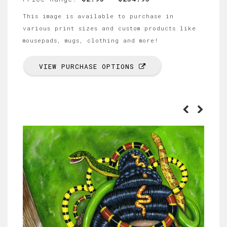
This image is available to purchase in
various print sizes and custom products like
mousepads, mugs, clothing and more!
VIEW PURCHASE OPTIONS