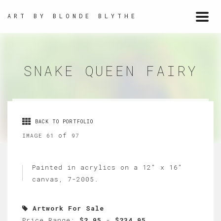
ART BY BLONDE BLYTHE
Togg
navi
SNAKE QUEEN FAIRY
BACK TO PORTFOLIO
of
IMAGE 61
97
Painted in acrylics on a 12" x 16"
canvas, 7-2005.
Artwork For Sale
Price Range:
$2.95
-
$234.95