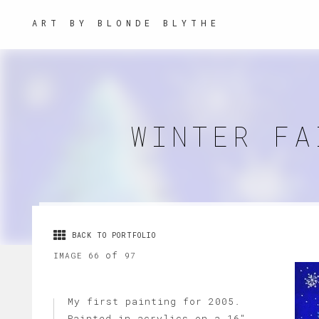
ART BY BLONDE BLYTHE
WINTER FA
BACK TO PORTFOLIO
of
IMAGE 66
97
My first painting for 2005.
Painted in acrylics on a 16"