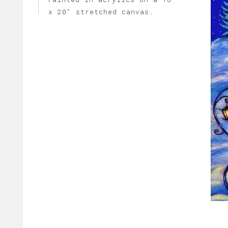
x 20" stretched canvas.