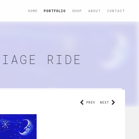
HOME
PORTFOLIO
SHOP
ABOUT
CONTACT
RIAGE RIDE
PREV
NEXT