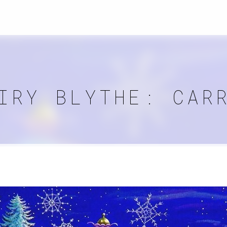
IRY BLYTHE: CAR