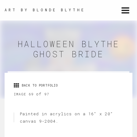
ART BY BLONDE BLYTHE
Togg
navi
HALLOWEEN BLYTHE
GHOST BRIDE
BACK TO PORTFOLIO
of
IMAGE 69
97
Painted in acrylics on a 16" x 20"
canvas 9-2004.